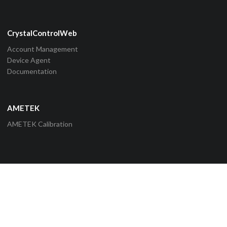
CrystalControlWeb
Account Management
Device Agent
Documentation
AMETEK
AMETEK Calibration