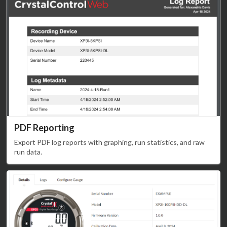
PDF Reporting
Export PDF log reports with graphing, run statistics, and raw
run data.