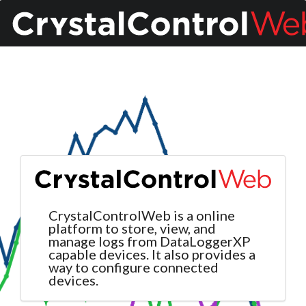
CrystalControlWeb is a online
platform to store, view, and
manage logs from DataLoggerXP
capable devices. It also provides a
way to configure connected
devices.