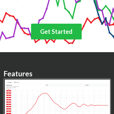
Get Started
Features