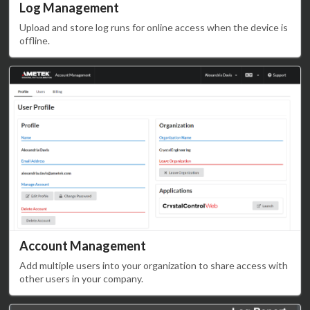
Log Management
Upload and store log runs for online access when the device is
offline.
Account Management
Add multiple users into your organization to share access with
other users in your company.