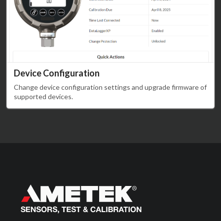
Device Configuration
Change device configuration settings and upgrade firmware of
supported devices.