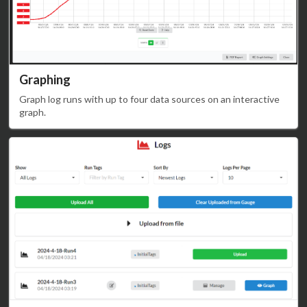
Graphing
Graph log runs with up to four data sources on an interactive
graph.